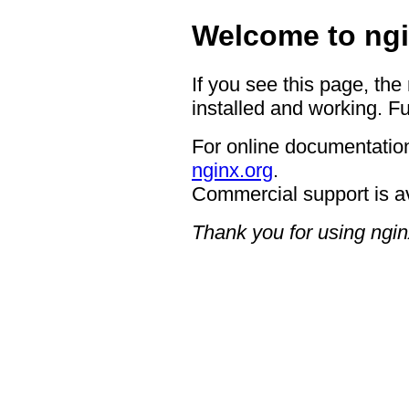
Welcome to ngi
If you see this page, the
installed and working. Fu
For online documentation
nginx.org
.
Commercial support is a
Thank you for using ngin