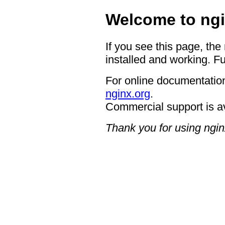
Welcome to ngi
If you see this page, the
installed and working. Fu
For online documentation
nginx.org
.
Commercial support is a
Thank you for using ngin