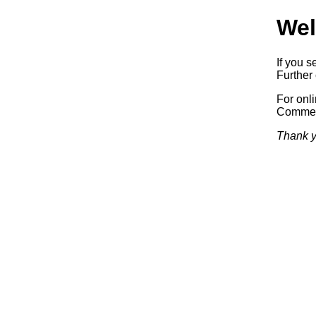
Wel
If you s
Further 
For onl
Commerc
Thank y