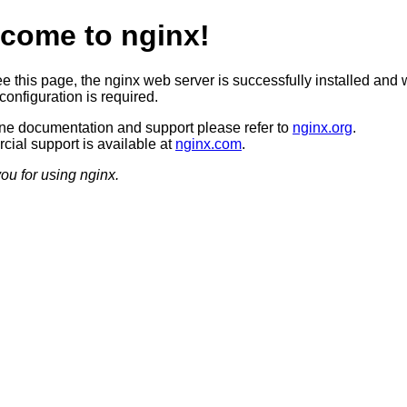
come to nginx!
ee this page, the nginx web server is successfully installed and 
configuration is required.
ine documentation and support please refer to
nginx.org
.
ial support is available at
nginx.com
.
ou for using nginx.