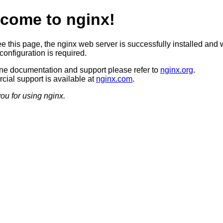
come to nginx!
ee this page, the nginx web server is successfully installed and 
configuration is required.
ine documentation and support please refer to
nginx.org
.
ial support is available at
nginx.com
.
ou for using nginx.