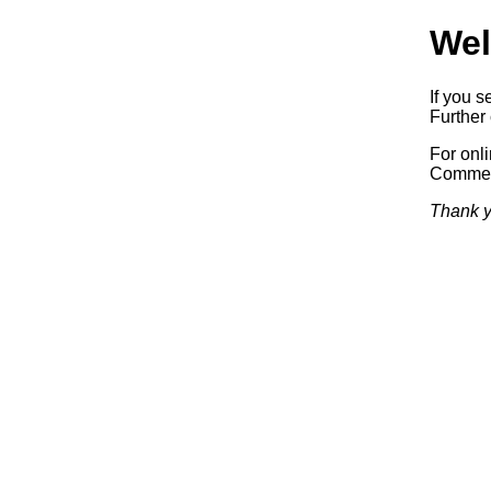
Wel
If you s
Further 
For onl
Commerc
Thank y