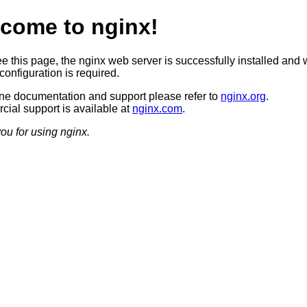
come to nginx!
ee this page, the nginx web server is successfully installed and 
configuration is required.
ine documentation and support please refer to
nginx.org
.
ial support is available at
nginx.com
.
ou for using nginx.