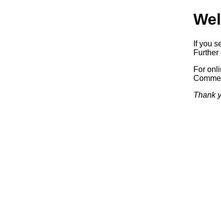
Wel
If you s
Further 
For onl
Commerc
Thank y