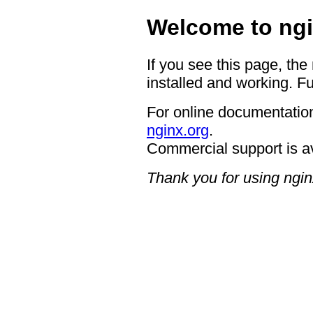
Welcome to ngi
If you see this page, the
installed and working. Fu
For online documentation
nginx.org
.
Commercial support is a
Thank you for using ngin