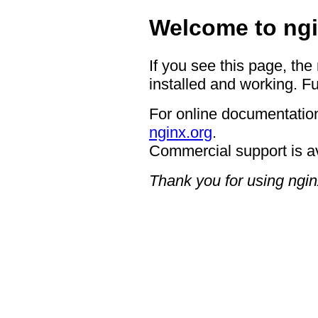
Welcome to ngi
If you see this page, the
installed and working. Fu
For online documentation
nginx.org
.
Commercial support is a
Thank you for using ngin