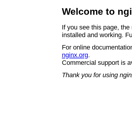
Welcome to ngi
If you see this page, the
installed and working. Fu
For online documentation
nginx.org
.
Commercial support is a
Thank you for using ngin