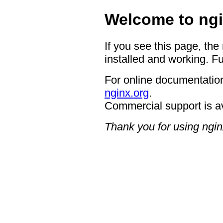
Welcome to ngi
If you see this page, the
installed and working. Fu
For online documentation
nginx.org
.
Commercial support is a
Thank you for using ngin