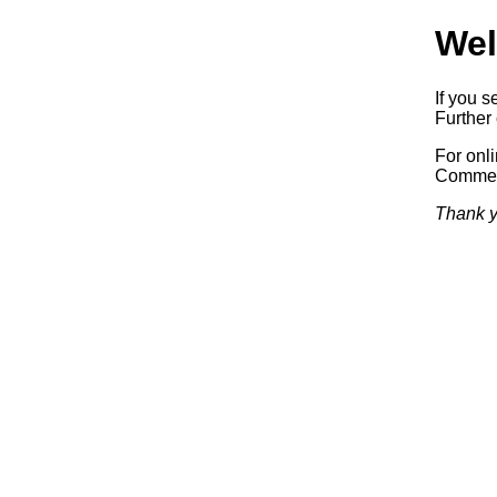
Wel
If you s
Further 
For onl
Commerc
Thank y