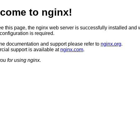
come to nginx!
ee this page, the nginx web server is successfully installed and 
configuration is required.
ine documentation and support please refer to
nginx.org
.
ial support is available at
nginx.com
.
ou for using nginx.