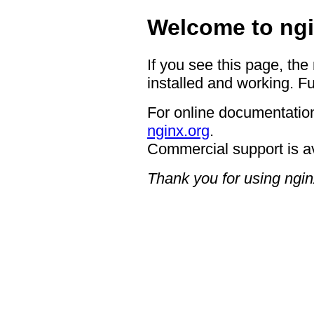
Welcome to ngi
If you see this page, the
installed and working. Fu
For online documentation
nginx.org
.
Commercial support is a
Thank you for using ngin