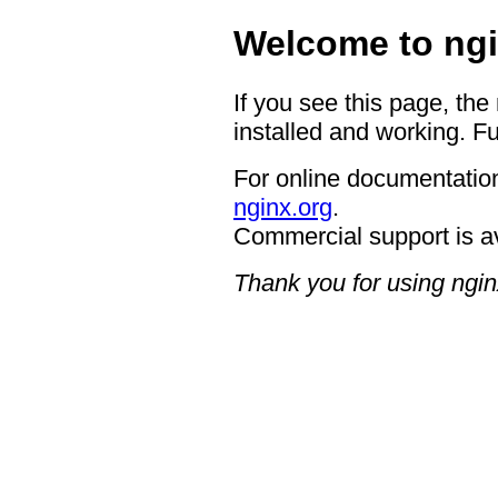
Welcome to ngi
If you see this page, the
installed and working. Fu
For online documentation
nginx.org
.
Commercial support is a
Thank you for using ngin