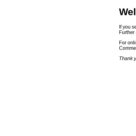
Wel
If you s
Further 
For onl
Commerc
Thank y