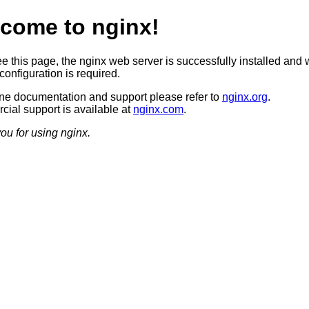
come to nginx!
ee this page, the nginx web server is successfully installed and 
configuration is required.
ine documentation and support please refer to
nginx.org
.
ial support is available at
nginx.com
.
ou for using nginx.