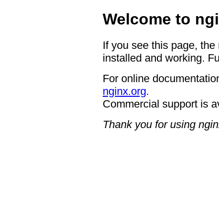
Welcome to ngi
If you see this page, the
installed and working. Fu
For online documentation
nginx.org
.
Commercial support is a
Thank you for using ngin