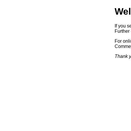
Wel
If you s
Further 
For onl
Commerc
Thank y