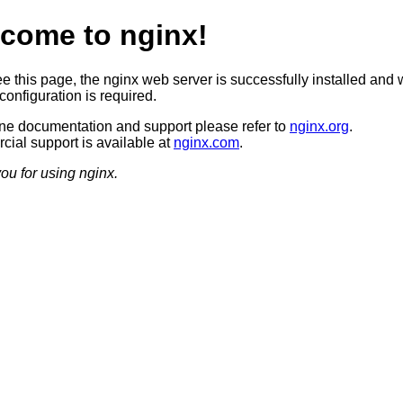
come to nginx!
ee this page, the nginx web server is successfully installed and 
configuration is required.
ine documentation and support please refer to
nginx.org
.
ial support is available at
nginx.com
.
ou for using nginx.