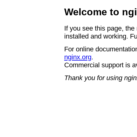
Welcome to ngi
If you see this page, the
installed and working. Fu
For online documentation
nginx.org
.
Commercial support is a
Thank you for using ngin