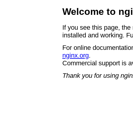
Welcome to ngi
If you see this page, the
installed and working. Fu
For online documentation
nginx.org
.
Commercial support is a
Thank you for using ngin