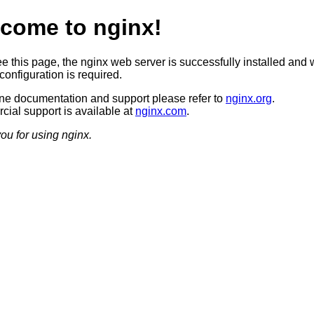
come to nginx!
ee this page, the nginx web server is successfully installed and 
configuration is required.
ine documentation and support please refer to
nginx.org
.
ial support is available at
nginx.com
.
ou for using nginx.