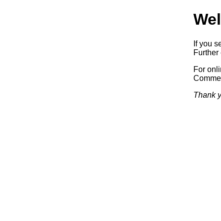
Wel
If you s
Further 
For onl
Commerc
Thank y