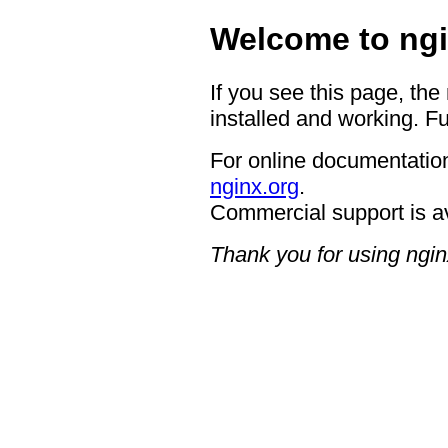
Welcome to ngi
If you see this page, the
installed and working. Fu
For online documentation
nginx.org
.
Commercial support is a
Thank you for using ngin