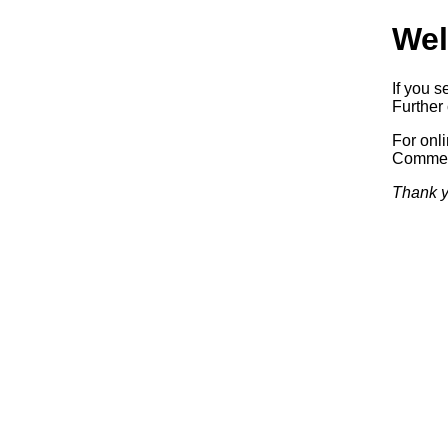
Wel
If you s
Further 
For onl
Commerc
Thank y