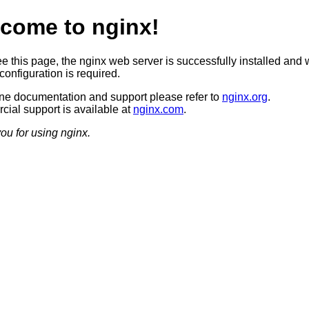
come to nginx!
ee this page, the nginx web server is successfully installed and 
configuration is required.
ine documentation and support please refer to
nginx.org
.
ial support is available at
nginx.com
.
ou for using nginx.