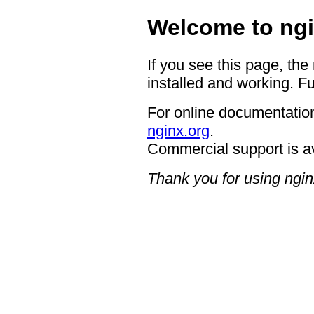
Welcome to ngi
If you see this page, the
installed and working. Fu
For online documentation
nginx.org
.
Commercial support is a
Thank you for using ngin