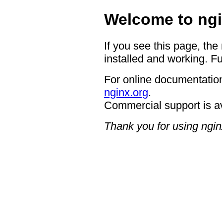
Welcome to ngi
If you see this page, the
installed and working. Fu
For online documentation
nginx.org
.
Commercial support is a
Thank you for using ngin