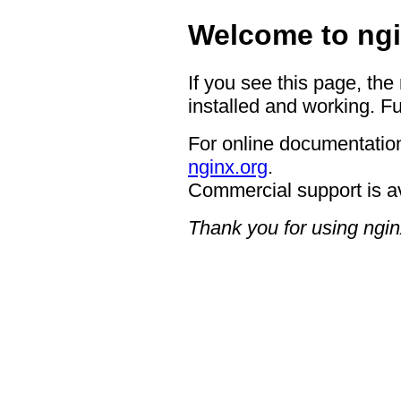
Welcome to ngi
If you see this page, the
installed and working. Fu
For online documentation
nginx.org
.
Commercial support is a
Thank you for using ngin