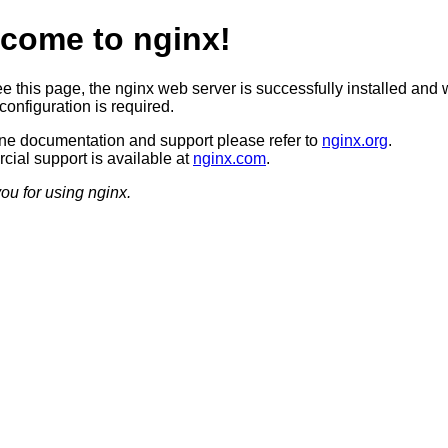
come to nginx!
ee this page, the nginx web server is successfully installed and 
configuration is required.
ine documentation and support please refer to
nginx.org
.
ial support is available at
nginx.com
.
ou for using nginx.