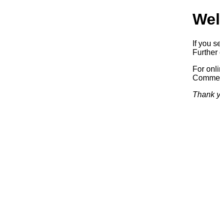
Wel
If you s
Further 
For onl
Commerc
Thank y