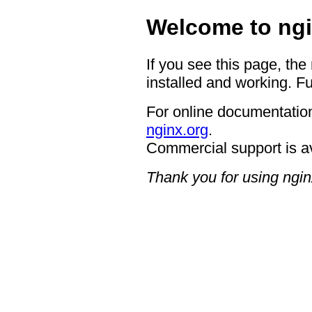
Welcome to ngi
If you see this page, the
installed and working. Fu
For online documentation
nginx.org
.
Commercial support is a
Thank you for using ngin