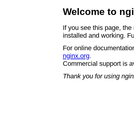
Welcome to ngi
If you see this page, the
installed and working. Fu
For online documentation
nginx.org
.
Commercial support is a
Thank you for using ngin