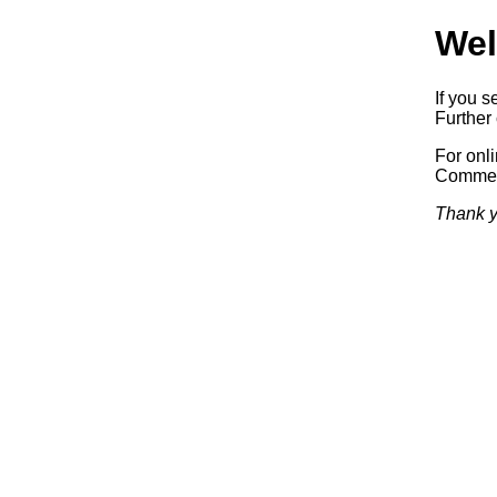
Wel
If you s
Further 
For onl
Commerc
Thank y