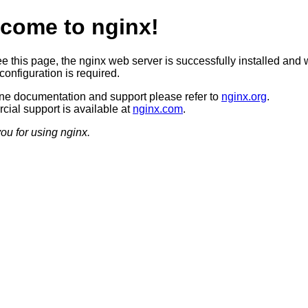
come to nginx!
ee this page, the nginx web server is successfully installed and 
configuration is required.
ine documentation and support please refer to
nginx.org
.
ial support is available at
nginx.com
.
ou for using nginx.