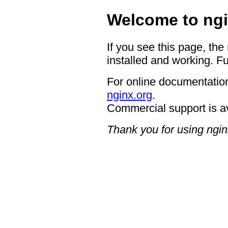
Welcome to ngi
If you see this page, the
installed and working. Fu
For online documentation
nginx.org
.
Commercial support is a
Thank you for using ngin