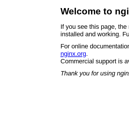
Welcome to ngi
If you see this page, the
installed and working. Fu
For online documentation
nginx.org
.
Commercial support is a
Thank you for using ngin