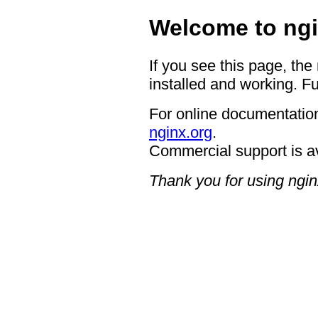
Welcome to ngi
If you see this page, the
installed and working. Fu
For online documentation
nginx.org
.
Commercial support is a
Thank you for using ngin