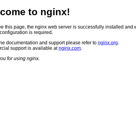
come to nginx!
ee this page, the nginx web server is successfully installed and 
configuration is required.
ine documentation and support please refer to
nginx.org
.
ial support is available at
nginx.com
.
ou for using nginx.