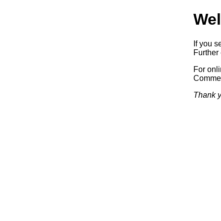
Wel
If you s
Further 
For onl
Commerc
Thank y