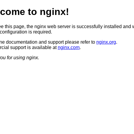
come to nginx!
ee this page, the nginx web server is successfully installed and 
configuration is required.
ine documentation and support please refer to
nginx.org
.
ial support is available at
nginx.com
.
ou for using nginx.