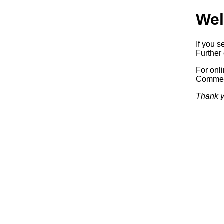
Wel
If you s
Further 
For onl
Commerc
Thank y