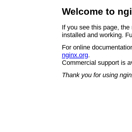
Welcome to ngi
If you see this page, the
installed and working. Fu
For online documentation
nginx.org
.
Commercial support is a
Thank you for using ngin