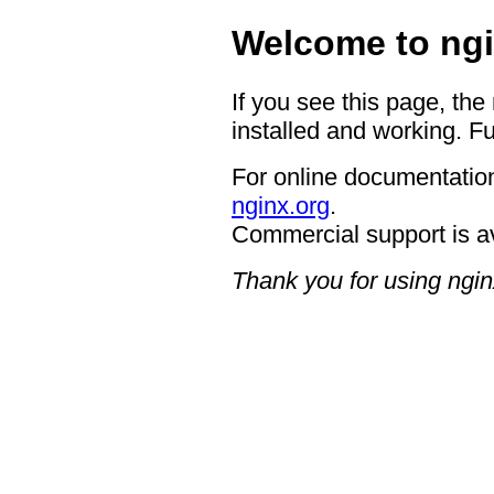
Welcome to ngi
If you see this page, the
installed and working. Fu
For online documentation
nginx.org
.
Commercial support is a
Thank you for using ngin