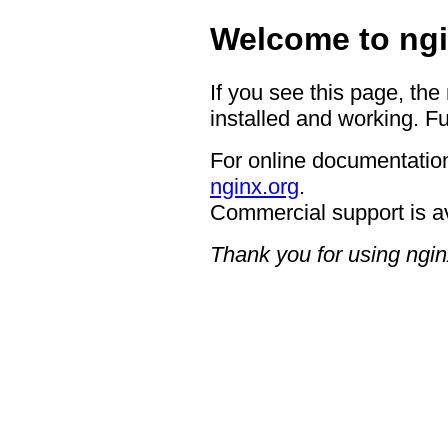
Welcome to ngi
If you see this page, the
installed and working. Fu
For online documentation
nginx.org
.
Commercial support is a
Thank you for using ngin