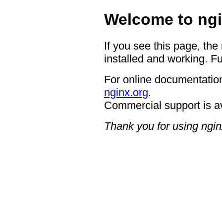
Welcome to ngi
If you see this page, the
installed and working. Fu
For online documentation
nginx.org
.
Commercial support is a
Thank you for using ngin