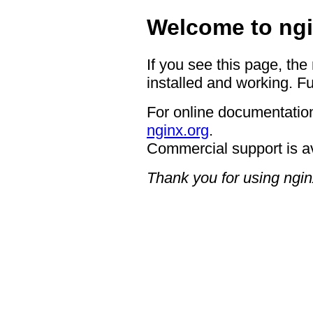
Welcome to ngi
If you see this page, the
installed and working. Fu
For online documentation
nginx.org
.
Commercial support is a
Thank you for using ngin