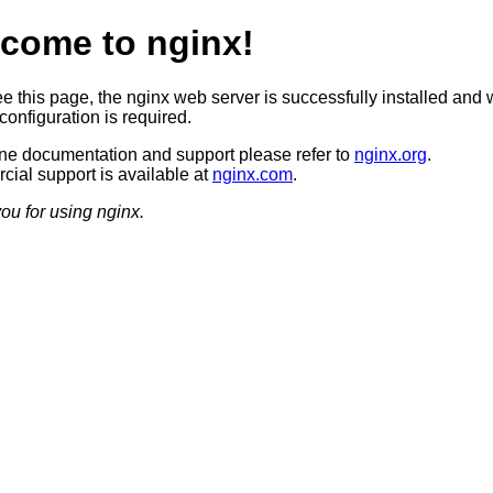
come to nginx!
ee this page, the nginx web server is successfully installed and 
configuration is required.
ine documentation and support please refer to
nginx.org
.
ial support is available at
nginx.com
.
ou for using nginx.