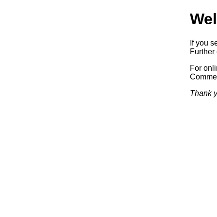
Wel
If you s
Further 
For onl
Commerc
Thank y