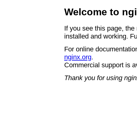
Welcome to ngi
If you see this page, the
installed and working. Fu
For online documentation
nginx.org
.
Commercial support is a
Thank you for using ngin