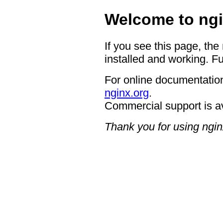
Welcome to ngi
If you see this page, the
installed and working. Fu
For online documentation
nginx.org
.
Commercial support is a
Thank you for using ngin