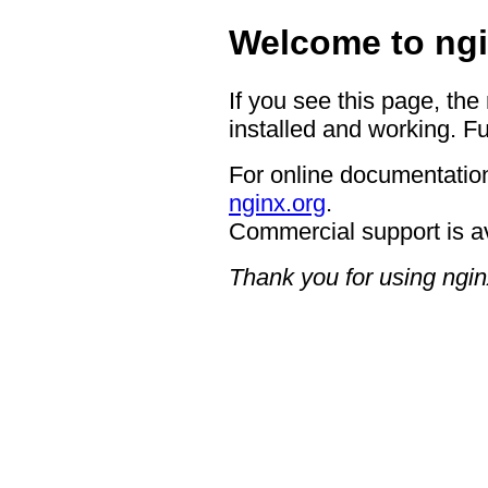
Welcome to ngi
If you see this page, the
installed and working. Fu
For online documentation
nginx.org
.
Commercial support is a
Thank you for using ngin