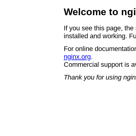
Welcome to ngi
If you see this page, the
installed and working. Fu
For online documentation
nginx.org
.
Commercial support is a
Thank you for using ngin