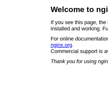
Welcome to ngi
If you see this page, the
installed and working. Fu
For online documentation
nginx.org
.
Commercial support is a
Thank you for using ngin