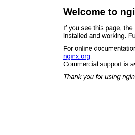
Welcome to ngi
If you see this page, the
installed and working. Fu
For online documentation
nginx.org
.
Commercial support is a
Thank you for using ngin