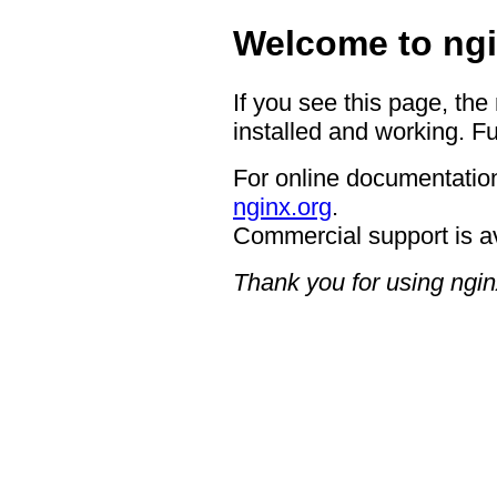
Welcome to ngi
If you see this page, the
installed and working. Fu
For online documentation
nginx.org
.
Commercial support is a
Thank you for using ngin