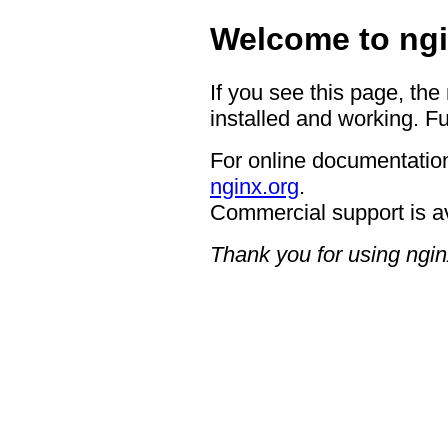
Welcome to ngi
If you see this page, the
installed and working. Fu
For online documentation
nginx.org
.
Commercial support is a
Thank you for using ngin