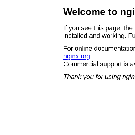
Welcome to ngi
If you see this page, the
installed and working. Fu
For online documentation
nginx.org
.
Commercial support is a
Thank you for using ngin