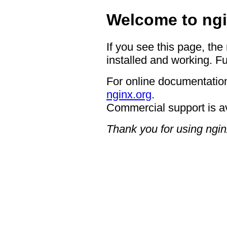
Welcome to ngi
If you see this page, the
installed and working. Fu
For online documentation
nginx.org
.
Commercial support is a
Thank you for using ngin