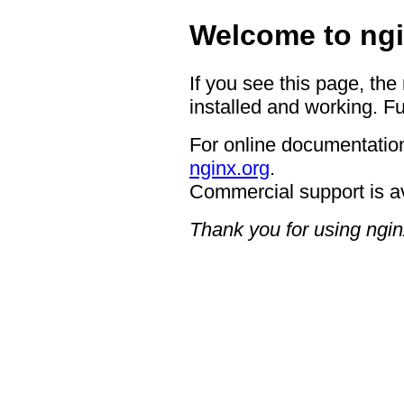
Welcome to ngi
If you see this page, the
installed and working. Fu
For online documentation
nginx.org
.
Commercial support is a
Thank you for using ngin