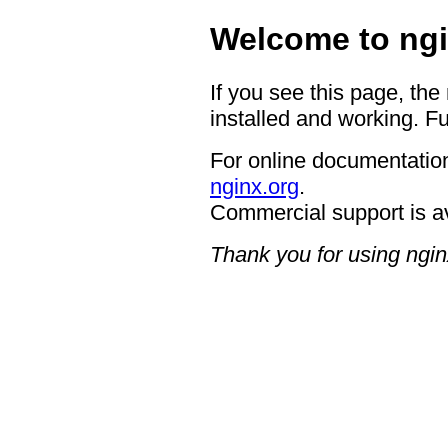
Welcome to ngi
If you see this page, the
installed and working. Fu
For online documentation
nginx.org
.
Commercial support is a
Thank you for using ngin